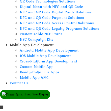
QR Code Technologies Solutions
Digital Menu with NFC and QR Code
NFC and QR Code Digital Cards Solutions
NFC and QR Code Payment Solutions
NFC and QR Code Access Control Solutions
NFC and QR Code Loyalty Programs Solutions
Customizable NFC Cards
NFC Campaign Kits
Mobile App Development
Android Mobile App Development
iOS Mobile App Development
Cross-Platform App Development
Custom Mobile App
Ready-To-Go Live Apps
Mobile App AMC
Contact Us
Send Your Enquiry