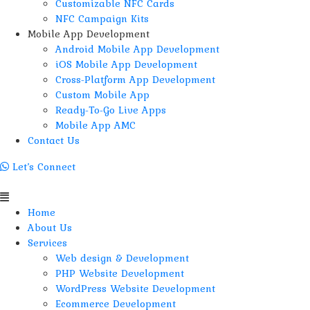
Customizable NFC Cards
NFC Campaign Kits
Mobile App Development
Android Mobile App Development
iOS Mobile App Development
Cross-Platform App Development
Custom Mobile App
Ready-To-Go Live Apps
Mobile App AMC
Contact Us
Let’s Connect
Menu
Home
About Us
Services
Web design & Development
PHP Website Development
WordPress Website Development
Ecommerce Development