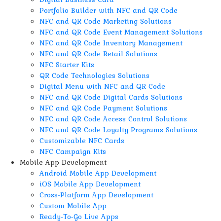
Portfolio Builder with NFC and QR Code
NFC and QR Code Marketing Solutions
NFC and QR Code Event Management Solutions
NFC and QR Code Inventory Management
NFC and QR Code Retail Solutions
NFC Starter Kits
QR Code Technologies Solutions
Digital Menu with NFC and QR Code
NFC and QR Code Digital Cards Solutions
NFC and QR Code Payment Solutions
NFC and QR Code Access Control Solutions
NFC and QR Code Loyalty Programs Solutions
Customizable NFC Cards
NFC Campaign Kits
Mobile App Development
Android Mobile App Development
iOS Mobile App Development
Cross-Platform App Development
Custom Mobile App
Ready-To-Go Live Apps