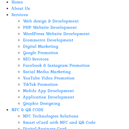
Home
About Us
Services
Web design & Development
PHP Website Development
WordPress Website Development
Ecommerce Development
Digital Marketing
Google Promotion
SEO Services
Facebook & Instagram Promotion
Social Media Marketing
YouTube Video Promotion
TikTok Promotion
Mobile App Development
Application Development
Graphic Designing
NFC & QR CODE
NFC Technologies Solutions
Smart vCard with NFC and QR Code
Digital Business Card