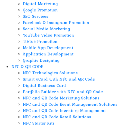
Digital Marketing
Google Promotion
SEO Services
Facebook & Instagram Promotion
Social Media Marketing
YouTube Video Promotion
TikTok Promotion
Mobile App Development
Application Development
Graphic Designing
NFC & QR CODE
NFC Technologies Solutions
Smart vCard with NFC and QR Code
Digital Business Card
Portfolio Builder with NFC and QR Code
NFC and QR Code Marketing Solutions
NFC and QR Code Event Management Solutions
NFC and QR Code Inventory Management
NFC and QR Code Retail Solutions
NFC Starter Kits