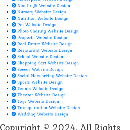
Non Profit Website Design
Nursery Website Design
Nutrition Website Design
Pet Website Design
Photo Sharing Website Design
Property Website Design
Real Estate Website Design
Restaurant Website Design
School Website Design
Shopping Cart Website Design
Soccer Website Design
Social Networking Website Design
Sports Website Design
Tennis Website Design
Theater Website Design
Toys Website Design
Transportation Website Design
Wedding Website Design
Copyright © 2024. All Rights