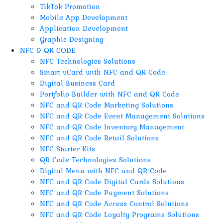
TikTok Promotion
Mobile App Development
Application Development
Graphic Designing
NFC & QR CODE
NFC Technologies Solutions
Smart vCard with NFC and QR Code
Digital Business Card
Portfolio Builder with NFC and QR Code
NFC and QR Code Marketing Solutions
NFC and QR Code Event Management Solutions
NFC and QR Code Inventory Management
NFC and QR Code Retail Solutions
NFC Starter Kits
QR Code Technologies Solutions
Digital Menu with NFC and QR Code
NFC and QR Code Digital Cards Solutions
NFC and QR Code Payment Solutions
NFC and QR Code Access Control Solutions
NFC and QR Code Loyalty Programs Solutions