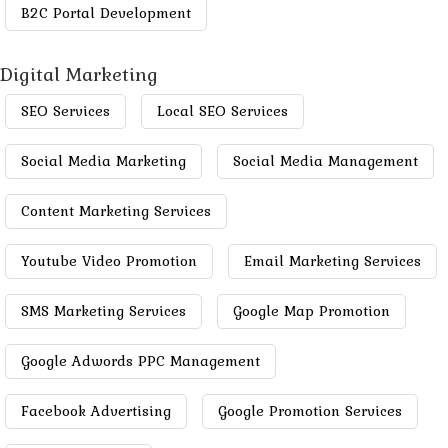
B2C Portal Development
Digital Marketing
SEO Services
Local SEO Services
Social Media Marketing
Social Media Management
Content Marketing Services
Youtube Video Promotion
Email Marketing Services
SMS Marketing Services
Google Map Promotion
Google Adwords PPC Management
Facebook Advertising
Google Promotion Services