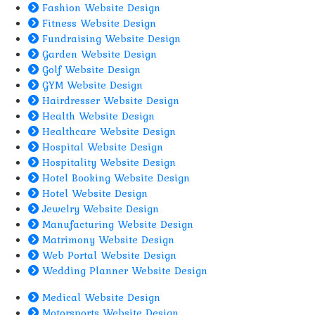
Fashion Website Design
Fitness Website Design
Fundraising Website Design
Garden Website Design
Golf Website Design
GYM Website Design
Hairdresser Website Design
Health Website Design
Healthcare Website Design
Hospital Website Design
Hospitality Website Design
Hotel Booking Website Design
Hotel Website Design
Jewelry Website Design
Manufacturing Website Design
Matrimony Website Design
Web Portal Website Design
Wedding Planner Website Design
Medical Website Design
Motorsports Website Design