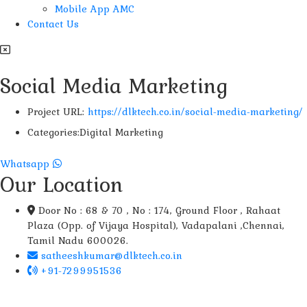
Mobile App AMC
Contact Us
Social Media Marketing
Project URL:
https://dlktech.co.in/social-media-marketing/
Categories:
Digital Marketing
Whatsapp
Our Location
Door No : 68 & 70 , No : 174, Ground Floor , Rahaat
Plaza (Opp. of Vijaya Hospital), Vadapalani ,Chennai,
Tamil Nadu 600026.
satheeshkumar@dlktech.co.in
+91-7299951536