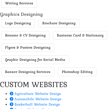
Writing Services
Graphics Designing
Logo Designing
Brochure Designing
Resume & CV Designing
Business Card & Stationary
Flyers & Posters Designing
Graphic Designing for Social Media
Banner Designing Services
Photoshop Editing
CUSTOM WEBSITES
Agriculture Website Design
Automobile Website Design
Basketball Website Design