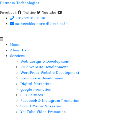
Dhanam Technologies
Facebook
Twitter
Youtube
+91-7299951536
satheeshkumar@dlktech.co.in
Menu
Home
About Us
Services
Web design & Development
PHP Website Development
WordPress Website Development
Ecommerce Development
Digital Marketing
Google Promotion
SEO Services
Facebook & Instagram Promotion
Social Media Marketing
YouTube Video Promotion