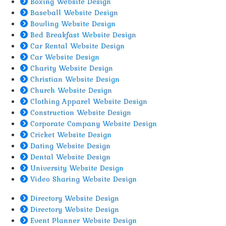
Boxing Website Design
Baseball Website Design
Bowling Website Design
Bed Breakfast Website Design
Car Rental Website Design
Car Website Design
Charity Website Design
Christian Website Design
Church Website Design
Clothing Apparel Website Design
Construction Website Design
Corporate Company Website Design
Cricket Website Design
Dating Website Design
Dental Website Design
University Website Design
Video Sharing Website Design
Directory Website Design
Directory Website Design
Event Planner Website Design