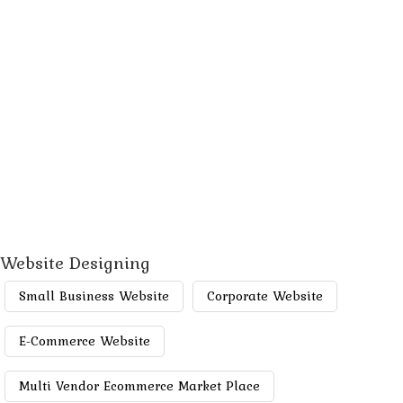
Website Designing
Small Business Website
Corporate Website
E-Commerce Website
Multi Vendor Ecommerce Market Place