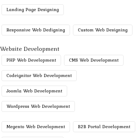
Landing Page Designing
Responsive Web Dedigning
Custom Web Designing
Website Development
PHP Web Development
CMS Web Development
Codeignitor Web Development
Joomla Web Development
Wordpress Web Development
Megento Web Development
B2B Portal Development