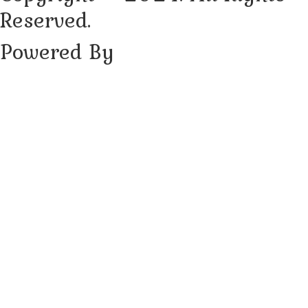
Reserved.
Powered By