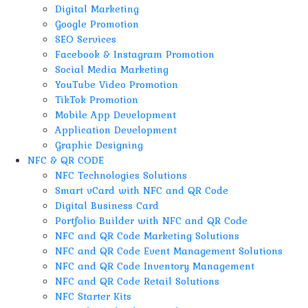
Digital Marketing
Google Promotion
SEO Services
Facebook & Instagram Promotion
Social Media Marketing
YouTube Video Promotion
TikTok Promotion
Mobile App Development
Application Development
Graphic Designing
NFC & QR CODE
NFC Technologies Solutions
Smart vCard with NFC and QR Code
Digital Business Card
Portfolio Builder with NFC and QR Code
NFC and QR Code Marketing Solutions
NFC and QR Code Event Management Solutions
NFC and QR Code Inventory Management
NFC and QR Code Retail Solutions
NFC Starter Kits