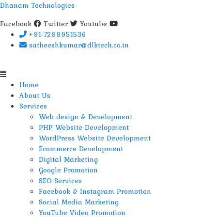
Dhanam Technologies
Facebook
Twitter
Youtube
+91-7299951536
satheeshkumar@dlktech.co.in
Menu
Home
About Us
Services
Web design & Development
PHP Website Development
WordPress Website Development
Ecommerce Development
Digital Marketing
Google Promotion
SEO Services
Facebook & Instagram Promotion
Social Media Marketing
YouTube Video Promotion