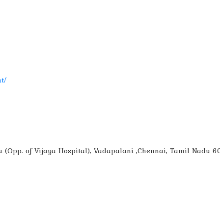
t/
aza (Opp. of Vijaya Hospital), Vadapalani ,Chennai, Tamil Nadu 