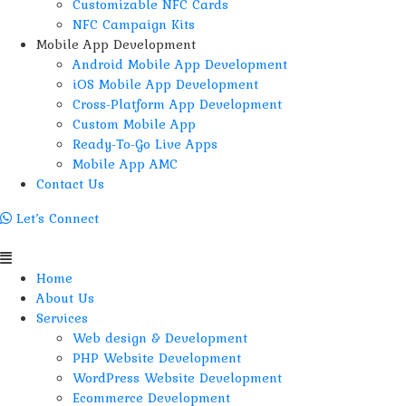
Customizable NFC Cards
NFC Campaign Kits
Mobile App Development
Android Mobile App Development
iOS Mobile App Development
Cross-Platform App Development
Custom Mobile App
Ready-To-Go Live Apps
Mobile App AMC
Contact Us
Let’s Connect
Menu
Home
About Us
Services
Web design & Development
PHP Website Development
WordPress Website Development
Ecommerce Development