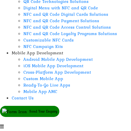
QR Code Technologies Solutions
Digital Menu with NFC and QR Code
NFC and QR Code Digital Cards Solutions
NFC and QR Code Payment Solutions
NFC and QR Code Access Control Solutions
NFC and QR Code Loyalty Programs Solutions
Customizable NFC Cards
NFC Campaign Kits
Mobile App Development
Android Mobile App Development
iOS Mobile App Development
Cross-Platform App Development
Custom Mobile App
Ready-To-Go Live Apps
Mobile App AMC
Contact Us
Send Your Enquiry