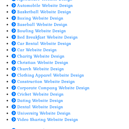
Automobile Website Design
Basketball Website Design
Boxing Website Design
Baseball Website Design
Bowling Website Design
Bed Breakfast Website Design
Car Rental Website Design
Car Website Design
Charity Website Design
Christian Website Design
Church Website Design
Clothing Apparel Website Design
Construction Website Design
Corporate Company Website Design
Cricket Website Design
Dating Website Design
Dental Website Design
University Website Design
Video Sharing Website Design