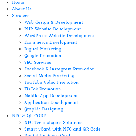
Home
About Us
Services
Web design & Development
PHP Website Development
WordPress Website Development
Ecommerce Development
Digital Marketing
Google Promotion
SEO Services
Facebook & Instagram Promotion
Social Media Marketing
YouTube Video Promotion
TikTok Promotion
Mobile App Development
Application Development
Graphic Designing
NFC & QR CODE
NFC Technologies Solutions
Smart vCard with NFC and QR Code
Digital Business Card