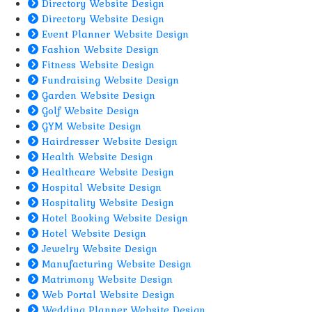
Directory Website Design
Directory Website Design
Event Planner Website Design
Fashion Website Design
Fitness Website Design
Fundraising Website Design
Garden Website Design
Golf Website Design
GYM Website Design
Hairdresser Website Design
Health Website Design
Healthcare Website Design
Hospital Website Design
Hospitality Website Design
Hotel Booking Website Design
Hotel Website Design
Jewelry Website Design
Manufacturing Website Design
Matrimony Website Design
Web Portal Website Design
Wedding Planner Website Design