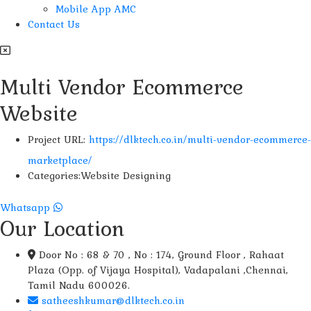
Mobile App AMC
Contact Us
Multi Vendor Ecommerce
Website
Project URL:
https://dlktech.co.in/multi-vendor-ecommerce-
marketplace/
Categories:
Website Designing
Whatsapp
Our Location
Door No : 68 & 70 , No : 174, Ground Floor , Rahaat
Plaza (Opp. of Vijaya Hospital), Vadapalani ,Chennai,
Tamil Nadu 600026.
satheeshkumar@dlktech.co.in