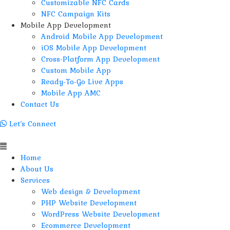
Customizable NFC Cards
NFC Campaign Kits
Mobile App Development
Android Mobile App Development
iOS Mobile App Development
Cross-Platform App Development
Custom Mobile App
Ready-To-Go Live Apps
Mobile App AMC
Contact Us
Let’s Connect
Menu
Home
About Us
Services
Web design & Development
PHP Website Development
WordPress Website Development
Ecommerce Development