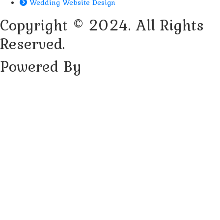
Wedding Website Design
Copyright © 2024. All Rights
Reserved.
Powered By