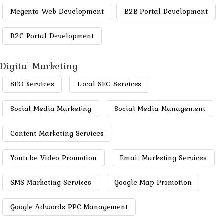
Megento Web Development
B2B Portal Development
B2C Portal Development
Digital Marketing
SEO Services
Local SEO Services
Social Media Marketing
Social Media Management
Content Marketing Services
Youtube Video Promotion
Email Marketing Services
SMS Marketing Services
Google Map Promotion
Google Adwords PPC Management