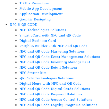
TikTok Promotion
Mobile App Development
Application Development
Graphic Designing
NFC & QR CODE
NFC Technologies Solutions
Smart vCard with NFC and QR Code
Digital Business Card
Portfolio Builder with NFC and QR Code
NFC and QR Code Marketing Solutions
NFC and QR Code Event Management Solutions
NFC and QR Code Inventory Management
NFC and QR Code Retail Solutions
NFC Starter Kits
QR Code Technologies Solutions
Digital Menu with NFC and QR Code
NFC and QR Code Digital Cards Solutions
NFC and QR Code Payment Solutions
NFC and QR Code Access Control Solutions
NFC and QR Code Loyalty Programs Solutions