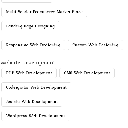
Multi Vendor Ecommerce Market Place
Landing Page Designing
Responsive Web Dedigning
Custom Web Designing
Website Development
PHP Web Development
CMS Web Development
Codeignitor Web Development
Joomla Web Development
Wordpress Web Development