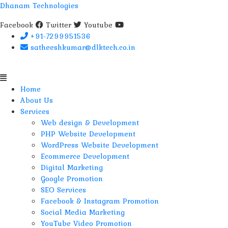
Dhanam Technologies
Facebook
Twitter
Youtube
+91-7299951536
satheeshkumar@dlktech.co.in
Menu
Home
About Us
Services
Web design & Development
PHP Website Development
WordPress Website Development
Ecommerce Development
Digital Marketing
Google Promotion
SEO Services
Facebook & Instagram Promotion
Social Media Marketing
YouTube Video Promotion