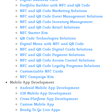
Portfolio Builder with NFC and QR Code
NFC and QR Code Marketing Solutions
NFC and QR Code Event Management Solutions
NFC and QR Code Inventory Management
NFC and QR Code Retail Solutions
NFC Starter Kits
QR Code Technologies Solutions
Digital Menu with NFC and QR Code
NFC and QR Code Digital Cards Solutions
NFC and QR Code Payment Solutions
NFC and QR Code Access Control Solutions
NFC and QR Code Loyalty Programs Solutions
Customizable NFC Cards
NFC Campaign Kits
Mobile App Development
Android Mobile App Development
iOS Mobile App Development
Cross-Platform App Development
Custom Mobile App
Ready-To-Go Live Apps