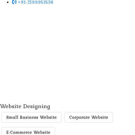
+91-7299951536
Website Designing
Small Business Website
Corporate Website
E-Commerce Website