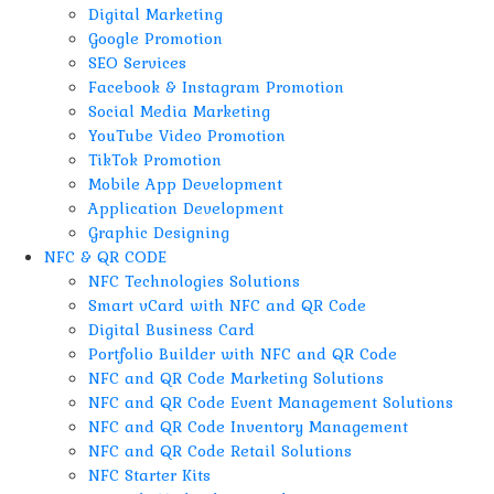
Digital Marketing
Google Promotion
SEO Services
Facebook & Instagram Promotion
Social Media Marketing
YouTube Video Promotion
TikTok Promotion
Mobile App Development
Application Development
Graphic Designing
NFC & QR CODE
NFC Technologies Solutions
Smart vCard with NFC and QR Code
Digital Business Card
Portfolio Builder with NFC and QR Code
NFC and QR Code Marketing Solutions
NFC and QR Code Event Management Solutions
NFC and QR Code Inventory Management
NFC and QR Code Retail Solutions
NFC Starter Kits