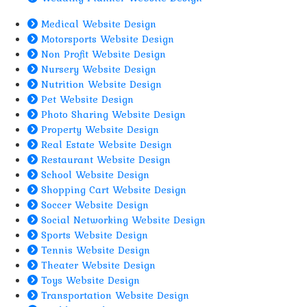
Medical Website Design
Motorsports Website Design
Non Profit Website Design
Nursery Website Design
Nutrition Website Design
Pet Website Design
Photo Sharing Website Design
Property Website Design
Real Estate Website Design
Restaurant Website Design
School Website Design
Shopping Cart Website Design
Soccer Website Design
Social Networking Website Design
Sports Website Design
Tennis Website Design
Theater Website Design
Toys Website Design
Transportation Website Design