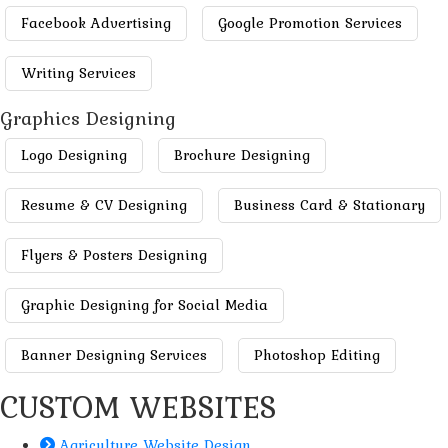
Facebook Advertising
Google Promotion Services
Writing Services
Graphics Designing
Logo Designing
Brochure Designing
Resume & CV Designing
Business Card & Stationary
Flyers & Posters Designing
Graphic Designing for Social Media
Banner Designing Services
Photoshop Editing
CUSTOM WEBSITES
Agriculture Website Design