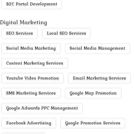
B2C Portal Development
Digital Marketing
SEO Services
Local SEO Services
Social Media Marketing
Social Media Management
Content Marketing Services
Youtube Video Promotion
Email Marketing Services
SMS Marketing Services
Google Map Promotion
Google Adwords PPC Management
Facebook Advertising
Google Promotion Services