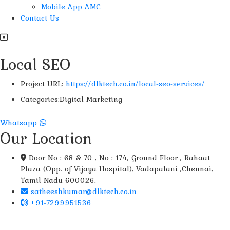
Mobile App AMC
Contact Us
Local SEO
Project URL:
https://dlktech.co.in/local-seo-services/
Categories:
Digital Marketing
Whatsapp
Our Location
Door No : 68 & 70 , No : 174, Ground Floor , Rahaat
Plaza (Opp. of Vijaya Hospital), Vadapalani ,Chennai,
Tamil Nadu 600026.
satheeshkumar@dlktech.co.in
+91-7299951536