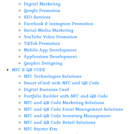
Digital Marketing
Google Promotion
SEO Services
Facebook & Instagram Promotion
Social Media Marketing
YouTube Video Promotion
TikTok Promotion
Mobile App Development
Application Development
Graphic Designing
NFC & QR CODE
NFC Technologies Solutions
Smart vCard with NFC and QR Code
Digital Business Card
Portfolio Builder with NFC and QR Code
NFC and QR Code Marketing Solutions
NFC and QR Code Event Management Solutions
NFC and QR Code Inventory Management
NFC and QR Code Retail Solutions
NFC Starter Kits