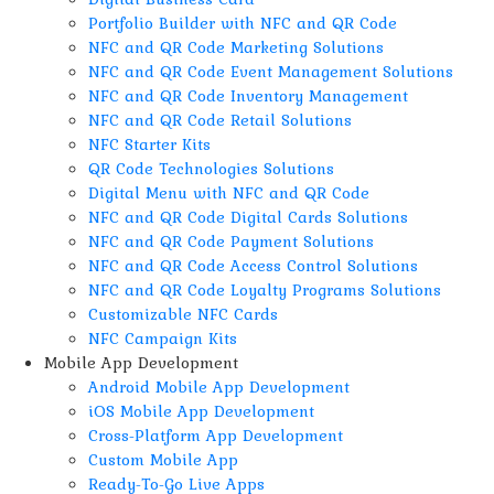
Portfolio Builder with NFC and QR Code
NFC and QR Code Marketing Solutions
NFC and QR Code Event Management Solutions
NFC and QR Code Inventory Management
NFC and QR Code Retail Solutions
NFC Starter Kits
QR Code Technologies Solutions
Digital Menu with NFC and QR Code
NFC and QR Code Digital Cards Solutions
NFC and QR Code Payment Solutions
NFC and QR Code Access Control Solutions
NFC and QR Code Loyalty Programs Solutions
Customizable NFC Cards
NFC Campaign Kits
Mobile App Development
Android Mobile App Development
iOS Mobile App Development
Cross-Platform App Development
Custom Mobile App
Ready-To-Go Live Apps