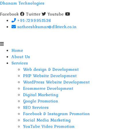
Dhanam Technologies
Facebook
Twitter
Youtube
+91-7299951536
satheeshkumar@dlktech.co.in
Menu
Home
About Us
Services
Web design & Development
PHP Website Development
WordPress Website Development
Ecommerce Development
Digital Marketing
Google Promotion
SEO Services
Facebook & Instagram Promotion
Social Media Marketing
YouTube Video Promotion