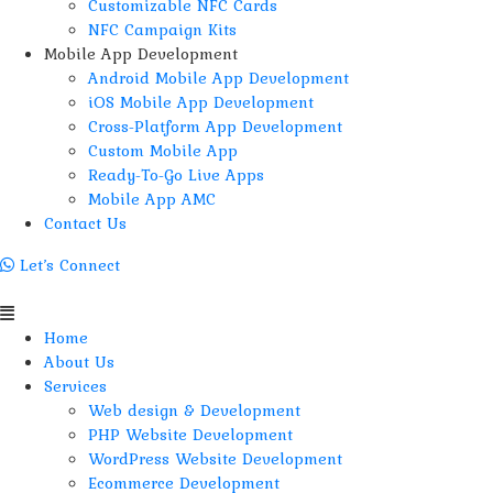
Customizable NFC Cards
NFC Campaign Kits
Mobile App Development
Android Mobile App Development
iOS Mobile App Development
Cross-Platform App Development
Custom Mobile App
Ready-To-Go Live Apps
Mobile App AMC
Contact Us
Let’s Connect
Menu
Home
About Us
Services
Web design & Development
PHP Website Development
WordPress Website Development
Ecommerce Development