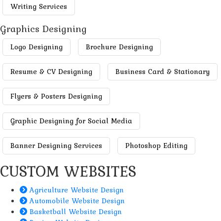
Writing Services
Graphics Designing
Logo Designing
Brochure Designing
Resume & CV Designing
Business Card & Stationary
Flyers & Posters Designing
Graphic Designing for Social Media
Banner Designing Services
Photoshop Editing
CUSTOM WEBSITES
Agriculture Website Design
Automobile Website Design
Basketball Website Design