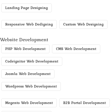
Landing Page Designing
Responsive Web Dedigning
Custom Web Designing
Website Development
PHP Web Development
CMS Web Development
Codeignitor Web Development
Joomla Web Development
Wordpress Web Development
Megento Web Development
B2B Portal Development