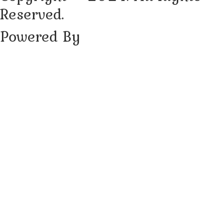
Reserved.
Powered By