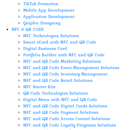
TikTok Promotion
Mobile App Development
Application Development
Graphic Designing
NFC & QR CODE
NFC Technologies Solutions
Smart vCard with NFC and QR Code
Digital Business Card
Portfolio Builder with NFC and QR Code
NFC and QR Code Marketing Solutions
NFC and QR Code Event Management Solutions
NFC and QR Code Inventory Management
NFC and QR Code Retail Solutions
NFC Starter Kits
QR Code Technologies Solutions
Digital Menu with NFC and QR Code
NFC and QR Code Digital Cards Solutions
NFC and QR Code Payment Solutions
NFC and QR Code Access Control Solutions
NFC and QR Code Loyalty Programs Solutions