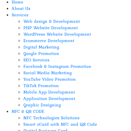
Home
About Us
Services
Web design & Development
PHP Website Development
WordPress Website Development
Ecommerce Development
Digital Marketing
Google Promotion
SEO Services
Facebook & Instagram Promotion
Social Media Marketing
YouTube Video Promotion
TikTok Promotion
Mobile App Development
Application Development
Graphic Designing
NFC & QR CODE
NFC Technologies Solutions
Smart vCard with NFC and QR Code
Digital Business Card