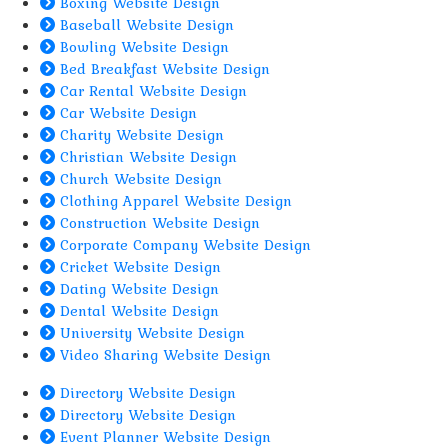
Boxing Website Design
Baseball Website Design
Bowling Website Design
Bed Breakfast Website Design
Car Rental Website Design
Car Website Design
Charity Website Design
Christian Website Design
Church Website Design
Clothing Apparel Website Design
Construction Website Design
Corporate Company Website Design
Cricket Website Design
Dating Website Design
Dental Website Design
University Website Design
Video Sharing Website Design
Directory Website Design
Directory Website Design
Event Planner Website Design