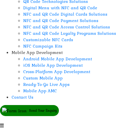
QR Code Technologies Solutions
Digital Menu with NFC and QR Code
NFC and QR Code Digital Cards Solutions
NFC and QR Code Payment Solutions
NFC and QR Code Access Control Solutions
NFC and QR Code Loyalty Programs Solutions
Customizable NFC Cards
NFC Campaign Kits
Mobile App Development
Android Mobile App Development
iOS Mobile App Development
Cross-Platform App Development
Custom Mobile App
Ready-To-Go Live Apps
Mobile App AMC
Contact Us
Send Your Enquiry