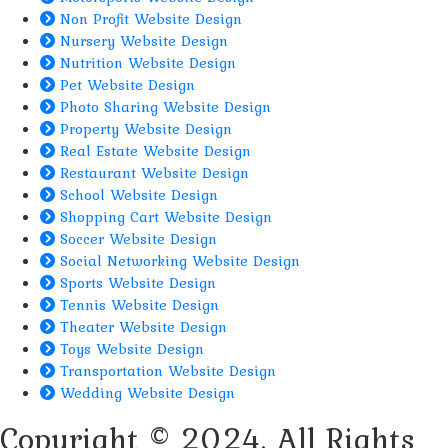
Non Profit Website Design
Nursery Website Design
Nutrition Website Design
Pet Website Design
Photo Sharing Website Design
Property Website Design
Real Estate Website Design
Restaurant Website Design
School Website Design
Shopping Cart Website Design
Soccer Website Design
Social Networking Website Design
Sports Website Design
Tennis Website Design
Theater Website Design
Toys Website Design
Transportation Website Design
Wedding Website Design
Copyright © 2024. All Rights