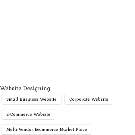
Website Designing
Small Business Website
Corporate Website
E-Commerce Website
Multi Vendor Ecommerce Market Place