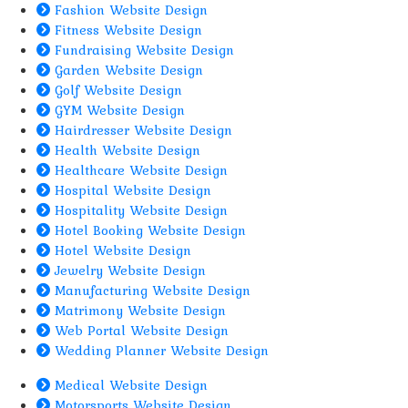
Fashion Website Design
Fitness Website Design
Fundraising Website Design
Garden Website Design
Golf Website Design
GYM Website Design
Hairdresser Website Design
Health Website Design
Healthcare Website Design
Hospital Website Design
Hospitality Website Design
Hotel Booking Website Design
Hotel Website Design
Jewelry Website Design
Manufacturing Website Design
Matrimony Website Design
Web Portal Website Design
Wedding Planner Website Design
Medical Website Design
Motorsports Website Design