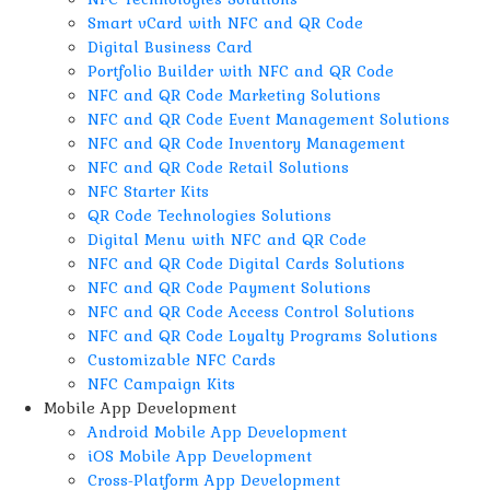
Smart vCard with NFC and QR Code
Digital Business Card
Portfolio Builder with NFC and QR Code
NFC and QR Code Marketing Solutions
NFC and QR Code Event Management Solutions
NFC and QR Code Inventory Management
NFC and QR Code Retail Solutions
NFC Starter Kits
QR Code Technologies Solutions
Digital Menu with NFC and QR Code
NFC and QR Code Digital Cards Solutions
NFC and QR Code Payment Solutions
NFC and QR Code Access Control Solutions
NFC and QR Code Loyalty Programs Solutions
Customizable NFC Cards
NFC Campaign Kits
Mobile App Development
Android Mobile App Development
iOS Mobile App Development
Cross-Platform App Development