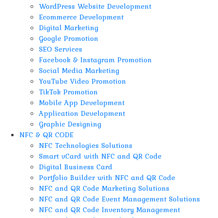
WordPress Website Development
Ecommerce Development
Digital Marketing
Google Promotion
SEO Services
Facebook & Instagram Promotion
Social Media Marketing
YouTube Video Promotion
TikTok Promotion
Mobile App Development
Application Development
Graphic Designing
NFC & QR CODE
NFC Technologies Solutions
Smart vCard with NFC and QR Code
Digital Business Card
Portfolio Builder with NFC and QR Code
NFC and QR Code Marketing Solutions
NFC and QR Code Event Management Solutions
NFC and QR Code Inventory Management