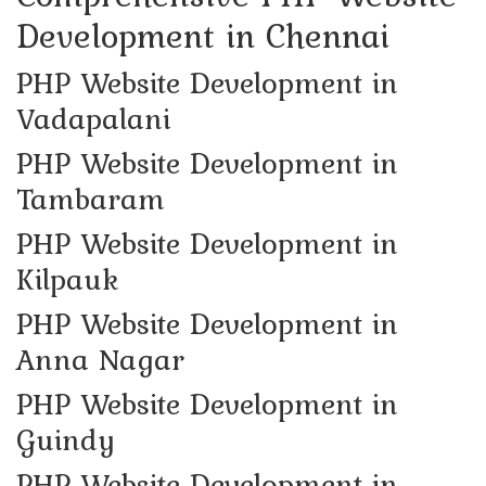
Development in Chennai
PHP Website Development in
Vadapalani
PHP Website Development in
Tambaram
PHP Website Development in
Kilpauk
PHP Website Development in
Anna Nagar
PHP Website Development in
Guindy
PHP Website Development in