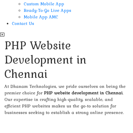
Custom Mobile App
Ready-To-Go Live Apps
Mobile App AMC
Contact Us
PHP Website
Development in
Chennai
At Dhanam Technologies, we pride ourselves on being the
premier choice for
PHP website development in Chennai
.
Our expertise in crafting high-quality, scalable, and
efficient PHP websites makes us the go-to solution for
businesses seeking to establish a strong online presence.