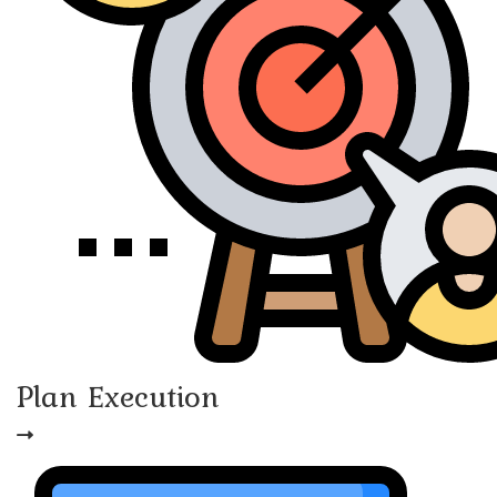
Plan Execution