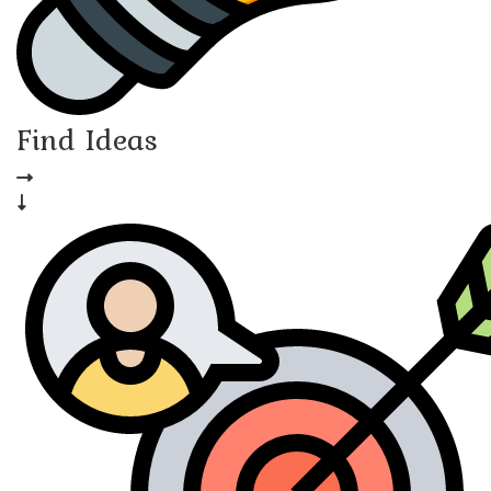
Find Ideas