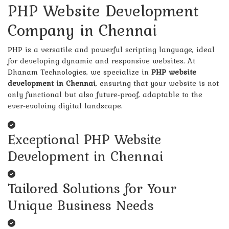
PHP Website Development
Company in Chennai
PHP is a versatile and powerful scripting language, ideal
for developing dynamic and responsive websites. At
Dhanam Technologies, we specialize in
PHP website
development in Chennai
, ensuring that your website is not
only functional but also future-proof, adaptable to the
ever-evolving digital landscape.
Exceptional PHP Website
Development in Chennai
Tailored Solutions for Your
Unique Business Needs