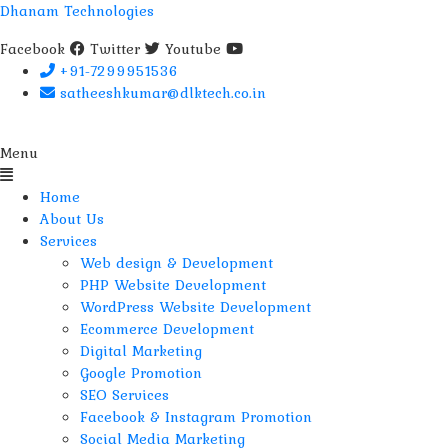
Dhanam Technologies
Facebook
Twitter
Youtube
+91-7299951536
satheeshkumar@dlktech.co.in
Menu
Home
About Us
Services
Web design & Development
PHP Website Development
WordPress Website Development
Ecommerce Development
Digital Marketing
Google Promotion
SEO Services
Facebook & Instagram Promotion
Social Media Marketing