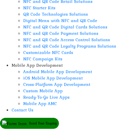
NFC and QR Code Retail Solutions
NFC Starter Kits
QR Code Technologies Solutions
Digital Menu with NFC and QR Code
NFC and QR Code Digital Cards Solutions
NFC and QR Code Payment Solutions
NFC and QR Code Access Control Solutions
NFC and QR Code Loyalty Programs Solutions
Customizable NFC Cards
NFC Campaign Kits
Mobile App Development
Android Mobile App Development
iOS Mobile App Development
Cross-Platform App Development
Custom Mobile App
Ready-To-Go Live Apps
Mobile App AMC
Contact Us
Send Your Enquiry