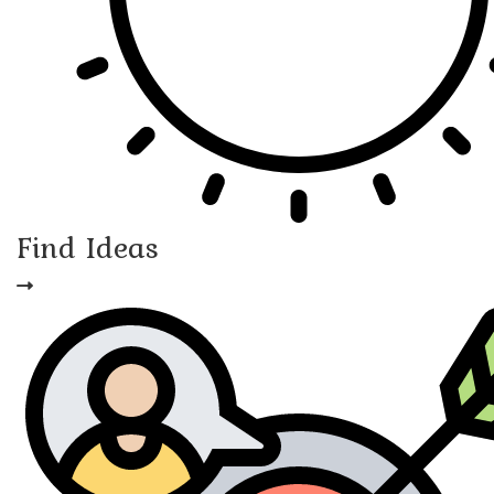
Find Ideas