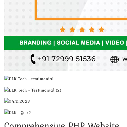
Comprehensive PHP Website