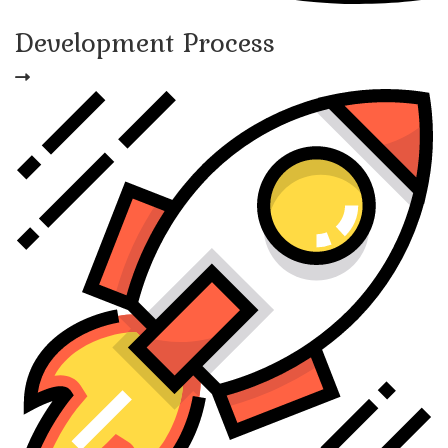
Development Process