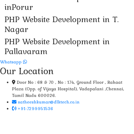
inPorur
PHP Website Development in T.
Nagar
PHP Website Development in
Pallavaram
Whatsapp
Our Location
Door No : 68 & 70 , No : 174, Ground Floor , Rahaat
Plaza (Opp. of Vijaya Hospital), Vadapalani ,Chennai,
Tamil Nadu 600026.
satheeshkumar@dlktech.co.in
+91-7299951536