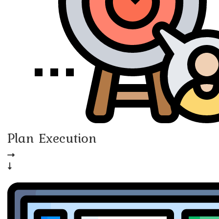
Plan Execution