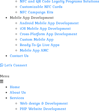
NFC and QR Code Loyalty Programs Solutions
Customizable NFC Cards
NFC Campaign Kits
Mobile App Development
Android Mobile App Development
iOS Mobile App Development
Cross-Platform App Development
Custom Mobile App
Ready-To-Go Live Apps
Mobile App AMC
Contact Us
Let’s Connect
Menu
Home
About Us
Services
Web design & Development
PHP Website Development