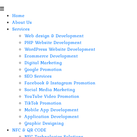
Home
About Us
Services
Web design & Development
PHP Website Development
WordPress Website Development
Ecommerce Development
Digital Marketing
Google Promotion
SEO Services
Facebook & Instagram Promotion
Social Media Marketing
YouTube Video Promotion
TikTok Promotion
Mobile App Development
Application Development
Graphic Designing
NFC & QR CODE
NFC Technologies Solutions