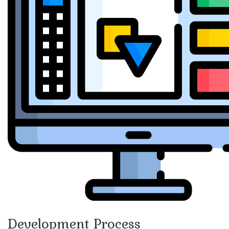
Development Process