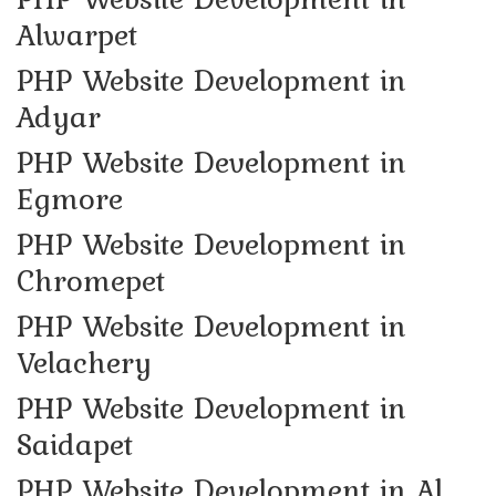
Alwarpet
PHP Website Development in
Adyar
PHP Website Development in
Egmore
PHP Website Development in
Chromepet
PHP Website Development in
Velachery
PHP Website Development in
Saidapet
PHP Website Development in Al