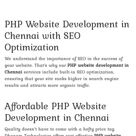
PHP Website Development in
Chennai with SEO
Optimization
We understand the importance of SEO in the success of
your website. That’s why our
PHP website development in
Chennai
services include built-in SEO optimization,
ensuring that your site ranks higher in search engine
results and attracts more organic traffic.
Affordable PHP Website
Development in Chennai
Quality doesn’t have to come with a hefty price tag.
Dhanam Technologies offers cost-effective
PHP website