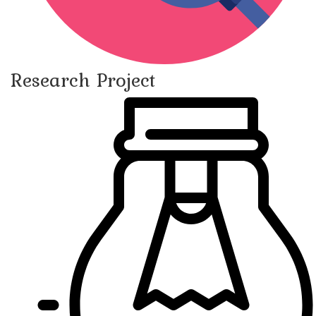
Research Project