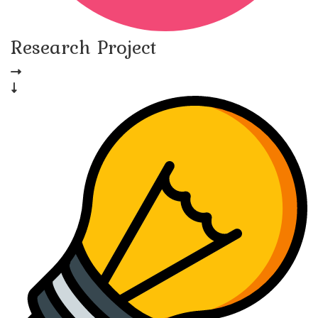
Research Project