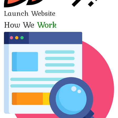
Launch Website
How We
Work