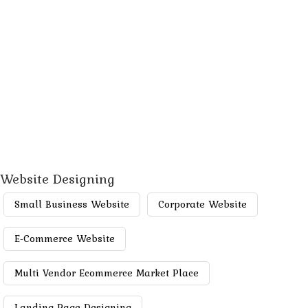
Website Designing
Small Business Website
Corporate Website
E-Commerce Website
Multi Vendor Ecommerce Market Place
Landing Page Designing