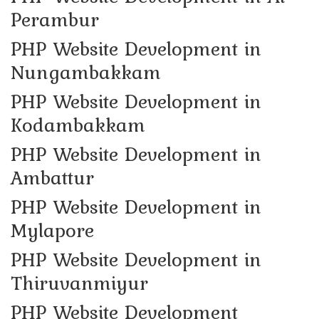
Perambur
PHP Website Development in
Nungambakkam
PHP Website Development in
Kodambakkam
PHP Website Development in
Ambattur
PHP Website Development in
Mylapore
PHP Website Development in
Thiruvanmiyur
PHP Website Development