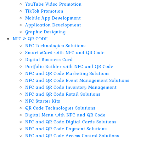
YouTube Video Promotion
TikTok Promotion
Mobile App Development
Application Development
Graphic Designing
NFC & QR CODE
NFC Technologies Solutions
Smart vCard with NFC and QR Code
Digital Business Card
Portfolio Builder with NFC and QR Code
NFC and QR Code Marketing Solutions
NFC and QR Code Event Management Solutions
NFC and QR Code Inventory Management
NFC and QR Code Retail Solutions
NFC Starter Kits
QR Code Technologies Solutions
Digital Menu with NFC and QR Code
NFC and QR Code Digital Cards Solutions
NFC and QR Code Payment Solutions
NFC and QR Code Access Control Solutions