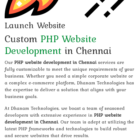
Launch Website
Custom
PHP Website
Development
in Chennai
Our
PHP website development in Chennai
services are
fully customizable to meet the unique requirements of your
business. Whether you need a simple corporate website or
a complex e-commerce platform, Dhanam Technologies has
the expertise to deliver a solution that aligns with your
business goals.
At Dhanam Technologies, we boast a team of seasoned
developers with extensive experience in
PHP website
development in Chennai
. Our team is adept at utilizing the
latest PHP frameworks and technologies to build robust
and secure websites that drive results.