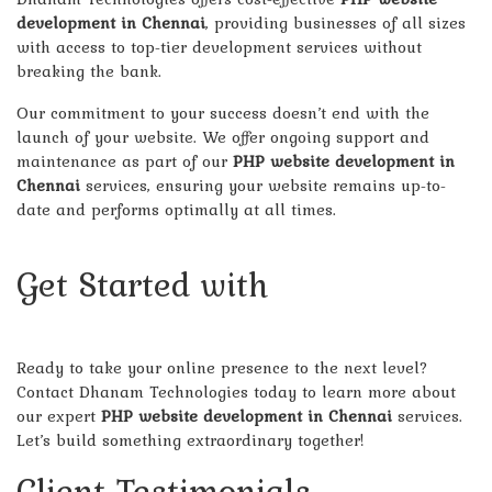
development in Chennai
, providing businesses of all sizes
with access to top-tier development services without
breaking the bank.
Our commitment to your success doesn’t end with the
launch of your website. We offer ongoing support and
maintenance as part of our
PHP website development in
Chennai
services, ensuring your website remains up-to-
date and performs optimally at all times.
Get Started with
Dhanam
Technologies Today!
Ready to take your online presence to the next level?
Contact Dhanam Technologies today to learn more about
our expert
PHP website development in Chennai
services.
Let’s build something extraordinary together!
Client Testimonials