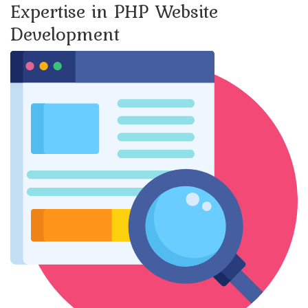
Expertise in PHP Website
Development