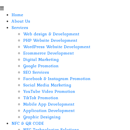
Home
About Us
Services
Web design & Development
PHP Website Development
WordPress Website Development
Ecommerce Development
Digital Marketing
Google Promotion
SEO Services
Facebook & Instagram Promotion
Social Media Marketing
YouTube Video Promotion
TikTok Promotion
Mobile App Development
Application Development
Graphic Designing
NFC & QR CODE
NFC Technologies Solutions