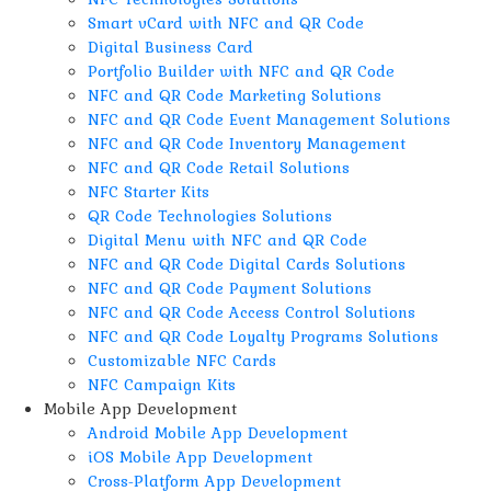
Smart vCard with NFC and QR Code
Digital Business Card
Portfolio Builder with NFC and QR Code
NFC and QR Code Marketing Solutions
NFC and QR Code Event Management Solutions
NFC and QR Code Inventory Management
NFC and QR Code Retail Solutions
NFC Starter Kits
QR Code Technologies Solutions
Digital Menu with NFC and QR Code
NFC and QR Code Digital Cards Solutions
NFC and QR Code Payment Solutions
NFC and QR Code Access Control Solutions
NFC and QR Code Loyalty Programs Solutions
Customizable NFC Cards
NFC Campaign Kits
Mobile App Development
Android Mobile App Development
iOS Mobile App Development
Cross-Platform App Development