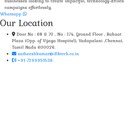
businesses looking to create impactful, technology-driven
campaigns effortlessly.
Whatsapp
Our Location
Door No : 68 & 70 , No : 174, Ground Floor , Rahaat
Plaza (Opp. of Vijaya Hospital), Vadapalani ,Chennai,
Tamil Nadu 600026.
satheeshkumar@dlktech.co.in
+91-7299951536