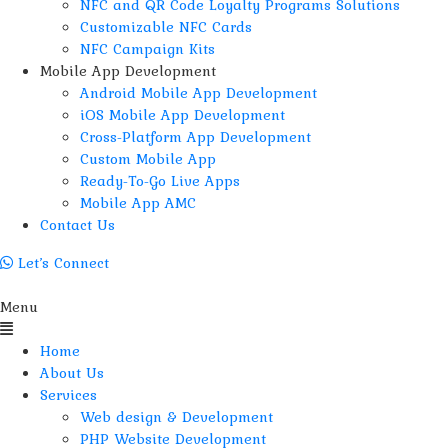
NFC and QR Code Loyalty Programs Solutions
Customizable NFC Cards
NFC Campaign Kits
Mobile App Development
Android Mobile App Development
iOS Mobile App Development
Cross-Platform App Development
Custom Mobile App
Ready-To-Go Live Apps
Mobile App AMC
Contact Us
Let’s Connect
Menu
Home
About Us
Services
Web design & Development
PHP Website Development