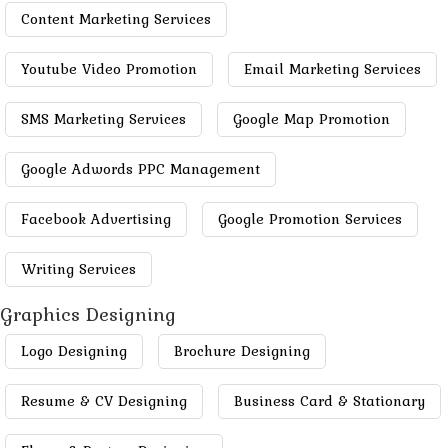
Content Marketing Services
Youtube Video Promotion
Email Marketing Services
SMS Marketing Services
Google Map Promotion
Google Adwords PPC Management
Facebook Advertising
Google Promotion Services
Writing Services
Graphics Designing
Logo Designing
Brochure Designing
Resume & CV Designing
Business Card & Stationary