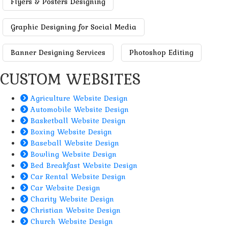
Flyers & Posters Designing
Graphic Designing for Social Media
Banner Designing Services
Photoshop Editing
CUSTOM WEBSITES
Agriculture Website Design
Automobile Website Design
Basketball Website Design
Boxing Website Design
Baseball Website Design
Bowling Website Design
Bed Breakfast Website Design
Car Rental Website Design
Car Website Design
Charity Website Design
Christian Website Design
Church Website Design