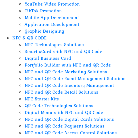
YouTube Video Promotion
TikTok Promotion
Mobile App Development
Application Development
Graphic Designing
NFC & QR CODE
NFC Technologies Solutions
Smart vCard with NFC and QR Code
Digital Business Card
Portfolio Builder with NFC and QR Code
NFC and QR Code Marketing Solutions
NFC and QR Code Event Management Solutions
NFC and QR Code Inventory Management
NFC and QR Code Retail Solutions
NFC Starter Kits
QR Code Technologies Solutions
Digital Menu with NFC and QR Code
NFC and QR Code Digital Cards Solutions
NFC and QR Code Payment Solutions
NFC and QR Code Access Control Solutions