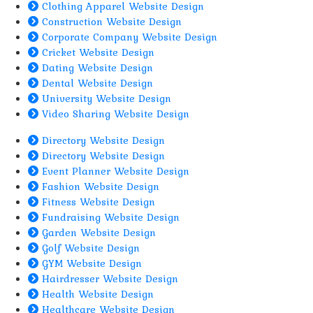
Clothing Apparel Website Design
Construction Website Design
Corporate Company Website Design
Cricket Website Design
Dating Website Design
Dental Website Design
University Website Design
Video Sharing Website Design
Directory Website Design
Directory Website Design
Event Planner Website Design
Fashion Website Design
Fitness Website Design
Fundraising Website Design
Garden Website Design
Golf Website Design
GYM Website Design
Hairdresser Website Design
Health Website Design
Healthcare Website Design