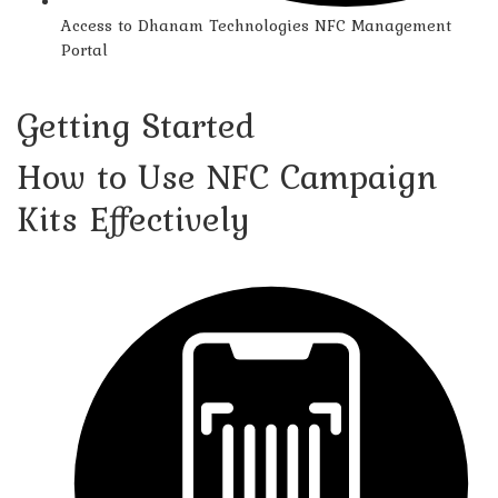
Access to Dhanam Technologies NFC Management
Portal
Getting Started
How to Use NFC Campaign
Kits Effectively