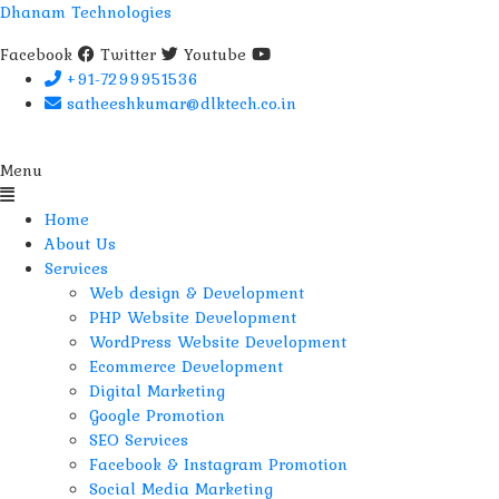
Dhanam Technologies
Facebook
Twitter
Youtube
+91-7299951536
satheeshkumar@dlktech.co.in
Menu
Home
About Us
Services
Web design & Development
PHP Website Development
WordPress Website Development
Ecommerce Development
Digital Marketing
Google Promotion
SEO Services
Facebook & Instagram Promotion
Social Media Marketing