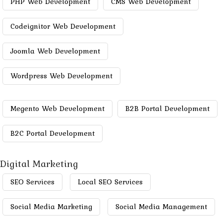
PHP Web Development
CMS Web Development
Codeignitor Web Development
Joomla Web Development
Wordpress Web Development
Megento Web Development
B2B Portal Development
B2C Portal Development
Digital Marketing
SEO Services
Local SEO Services
Social Media Marketing
Social Media Management