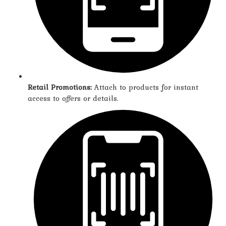
Retail Promotions:
Attach to products for instant
access to offers or details.