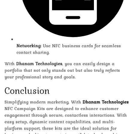
Networking:
Use NFC business cards for seamless
contact sharing.
With
Dhanam Technologies
, you can easily design a
portfolio that not only stands out but also truly reflects
your professional story and goals.
Conclusion
Simplifying
modern marketing,
With
Dhanam Technologies
NFC Campaign Kits are designed to enhance customer
engagement through secure, contactless interactions. With
easy setup, dynamic content capabilities, and multi-
platform support, these kits are the ideal solution for