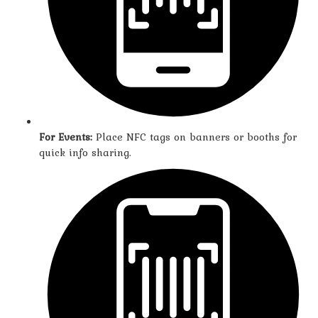
For Events:
Place NFC tags on banners or booths for
quick info sharing.