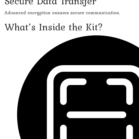
Secure Data Transfer
Advanced encryption ensures secure communication.
What’s Inside the Kit?