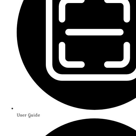
User Guide