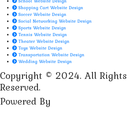
School Website Design
Shopping Cart Website Design
Soccer Website Design
Social Networking Website Design
Sports Website Design
Tennis Website Design
Theater Website Design
Toys Website Design
Transportation Website Design
Wedding Website Design
Copyright © 2024. All Rights
Reserved.
Powered By