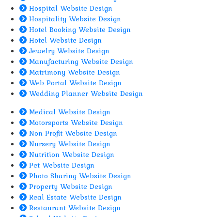
Hospital Website Design
Hospitality Website Design
Hotel Booking Website Design
Hotel Website Design
Jewelry Website Design
Manufacturing Website Design
Matrimony Website Design
Web Portal Website Design
Wedding Planner Website Design
Medical Website Design
Motorsports Website Design
Non Profit Website Design
Nursery Website Design
Nutrition Website Design
Pet Website Design
Photo Sharing Website Design
Property Website Design
Real Estate Website Design
Restaurant Website Design