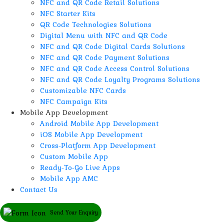
NFC and QR Code Retail Solutions
NFC Starter Kits
QR Code Technologies Solutions
Digital Menu with NFC and QR Code
NFC and QR Code Digital Cards Solutions
NFC and QR Code Payment Solutions
NFC and QR Code Access Control Solutions
NFC and QR Code Loyalty Programs Solutions
Customizable NFC Cards
NFC Campaign Kits
Mobile App Development
Android Mobile App Development
iOS Mobile App Development
Cross-Platform App Development
Custom Mobile App
Ready-To-Go Live Apps
Mobile App AMC
Contact Us
Send Your Enquiry