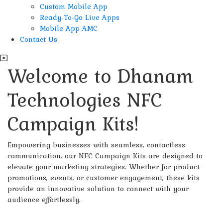
Custom Mobile App
Ready-To-Go Live Apps
Mobile App AMC
Contact Us
Welcome to Dhanam
Technologies NFC
Campaign Kits!
Empowering businesses with seamless, contactless
communication, our NFC Campaign Kits are designed to
elevate your marketing strategies. Whether for product
promotions, events, or customer engagement, these kits
provide an innovative solution to connect with your
audience effortlessly.