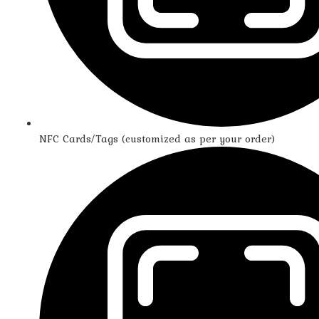
NFC Cards/Tags (customized as per your order)