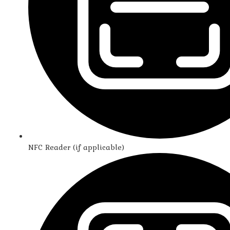
NFC Reader (if applicable)