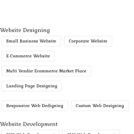
Website Designing
Small Business Website
Corporate Website
E-Commerce Website
Multi Vendor Ecommerce Market Place
Landing Page Designing
Responsive Web Dedigning
Custom Web Designing
Website Development