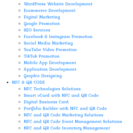
WordPress Website Development
Ecommerce Development
Digital Marketing
Google Promotion
SEO Services
Facebook & Instagram Promotion
Social Media Marketing
YouTube Video Promotion
TikTok Promotion
Mobile App Development
Application Development
Graphic Designing
NFC & QR CODE
NFC Technologies Solutions
Smart vCard with NFC and QR Code
Digital Business Card
Portfolio Builder with NFC and QR Code
NFC and QR Code Marketing Solutions
NFC and QR Code Event Management Solutions
NFC and QR Code Inventory Management