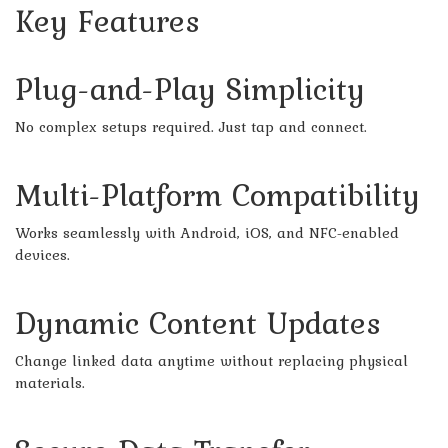
Key Features
Plug-and-Play Simplicity
No complex setups required. Just tap and connect.
Multi-Platform Compatibility
Works seamlessly with Android, iOS, and NFC-enabled
devices.
Dynamic Content Updates
Change linked data anytime without replacing physical
materials.