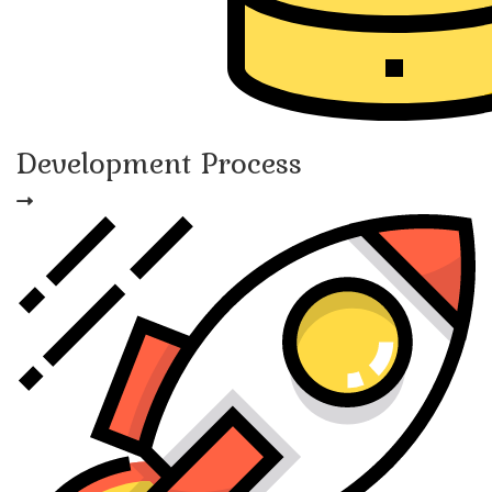
Development Process