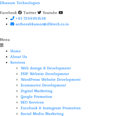
Dhanam Technologies
Facebook
Twitter
Youtube
+91-7299951536
satheeshkumar@dlktech.co.in
Menu
Home
About Us
Services
Web design & Development
PHP Website Development
WordPress Website Development
Ecommerce Development
Digital Marketing
Google Promotion
SEO Services
Facebook & Instagram Promotion
Social Media Marketing