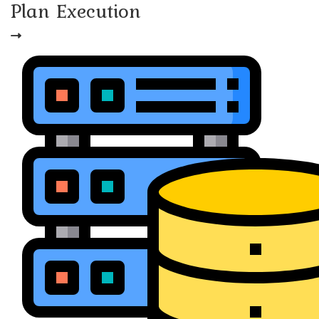
Plan Execution