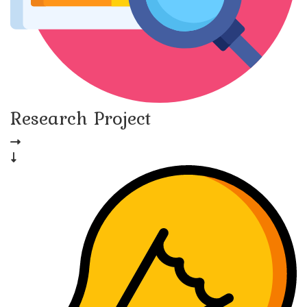
Research Project