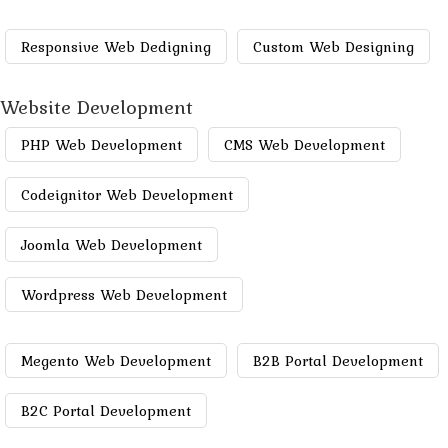
Responsive Web Dedigning
Custom Web Designing
Website Development
PHP Web Development
CMS Web Development
Codeignitor Web Development
Joomla Web Development
Wordpress Web Development
Megento Web Development
B2B Portal Development
B2C Portal Development