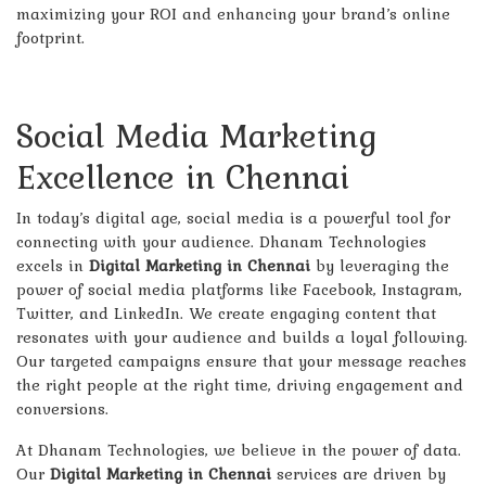
maximizing your ROI and enhancing your brand’s online
footprint.
Social Media Marketing
Excellence in Chennai
In today’s digital age, social media is a powerful tool for
connecting with your audience. Dhanam Technologies
excels in
Digital Marketing in Chennai
by leveraging the
power of social media platforms like Facebook, Instagram,
Twitter, and LinkedIn. We create engaging content that
resonates with your audience and builds a loyal following.
Our targeted campaigns ensure that your message reaches
the right people at the right time, driving engagement and
conversions.
At Dhanam Technologies, we believe in the power of data.
Our
Digital Marketing in Chennai
services are driven by