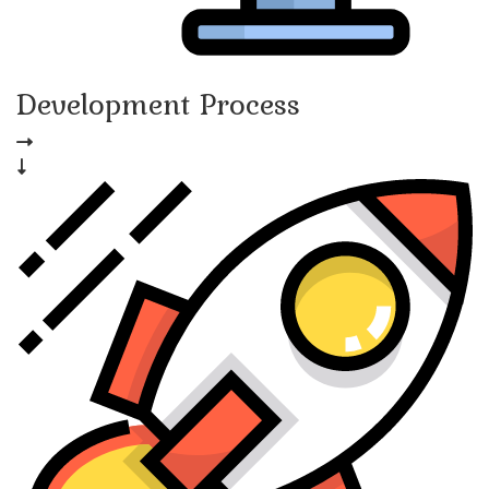
Development Process