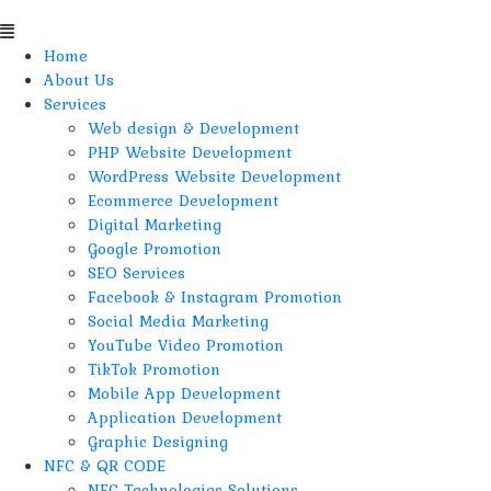
Home
About Us
Services
Web design & Development
PHP Website Development
WordPress Website Development
Ecommerce Development
Digital Marketing
Google Promotion
SEO Services
Facebook & Instagram Promotion
Social Media Marketing
YouTube Video Promotion
TikTok Promotion
Mobile App Development
Application Development
Graphic Designing
NFC & QR CODE
NFC Technologies Solutions