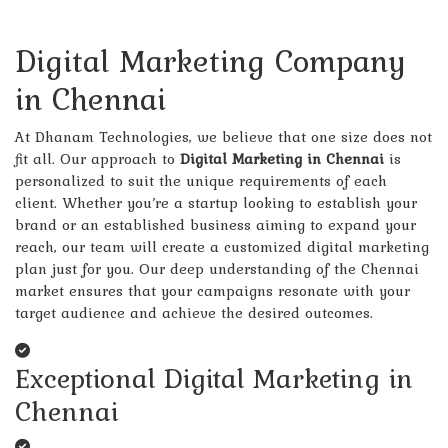
Digital Marketing Company
in Chennai
At Dhanam Technologies, we believe that one size does not
fit all. Our approach to
Digital Marketing in Chennai
is
personalized to suit the unique requirements of each
client. Whether you’re a startup looking to establish your
brand or an established business aiming to expand your
reach, our team will create a customized digital marketing
plan just for you. Our deep understanding of the Chennai
market ensures that your campaigns resonate with your
target audience and achieve the desired outcomes.
Exceptional Digital Marketing in
Chennai