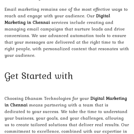
Email marketing remains one of the most effective ways to
reach and engage with your audience. Our
Digital
Marketing in Chennai
services include creating and
managing email campaigns that nurture leads and drive
conversions. We use advanced automation tools to ensure
that your messages are delivered at the right time to the
right people, with personalized content that resonates with
your audience.
Get Started with
Dhanam
Technologies Today!
Choosing Dhanam Technologies for your
Digital Marketing
in Chennai
means partnering with a team that is
dedicated to your success. We take the time to understand
your business, your goals, and your challenges, allowing
us to create tailored solutions that deliver real results. Our
commitment to excellence, combined with our expertise in