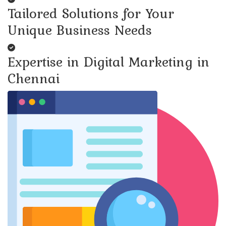
Tailored Solutions for Your
Unique Business Needs
Expertise in Digital Marketing in
Chennai