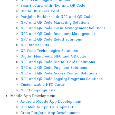
Smart vCard with NFC and QR Code
Digital Business Card
Portfolio Builder with NFC and QR Code
NFC and QR Code Marketing Solutions
NFC and QR Code Event Management Solutions
NFC and QR Code Inventory Management
NFC and QR Code Retail Solutions
NFC Starter Kits
QR Code Technologies Solutions
Digital Menu with NFC and QR Code
NFC and QR Code Digital Cards Solutions
NFC and QR Code Payment Solutions
NFC and QR Code Access Control Solutions
NFC and QR Code Loyalty Programs Solutions
Customizable NFC Cards
NFC Campaign Kits
Mobile App Development
Android Mobile App Development
iOS Mobile App Development
Cross-Platform App Development