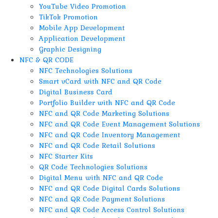
YouTube Video Promotion
TikTok Promotion
Mobile App Development
Application Development
Graphic Designing
NFC & QR CODE
NFC Technologies Solutions
Smart vCard with NFC and QR Code
Digital Business Card
Portfolio Builder with NFC and QR Code
NFC and QR Code Marketing Solutions
NFC and QR Code Event Management Solutions
NFC and QR Code Inventory Management
NFC and QR Code Retail Solutions
NFC Starter Kits
QR Code Technologies Solutions
Digital Menu with NFC and QR Code
NFC and QR Code Digital Cards Solutions
NFC and QR Code Payment Solutions
NFC and QR Code Access Control Solutions