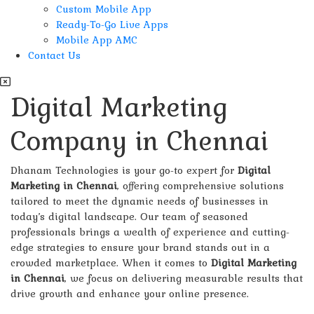
Custom Mobile App
Ready-To-Go Live Apps
Mobile App AMC
Contact Us
Digital Marketing
Company in Chennai
Dhanam Technologies is your go-to expert for
Digital
Marketing in Chennai
, offering comprehensive solutions
tailored to meet the dynamic needs of businesses in
today’s digital landscape. Our team of seasoned
professionals brings a wealth of experience and cutting-
edge strategies to ensure your brand stands out in a
crowded marketplace. When it comes to
Digital Marketing
in Chennai
, we focus on delivering measurable results that
drive growth and enhance your online presence.