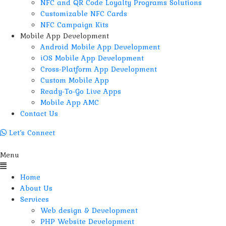
NFC and QR Code Loyalty Programs Solutions
Customizable NFC Cards
NFC Campaign Kits
Mobile App Development
Android Mobile App Development
iOS Mobile App Development
Cross-Platform App Development
Custom Mobile App
Ready-To-Go Live Apps
Mobile App AMC
Contact Us
Let’s Connect
Menu
Home
About Us
Services
Web design & Development
PHP Website Development