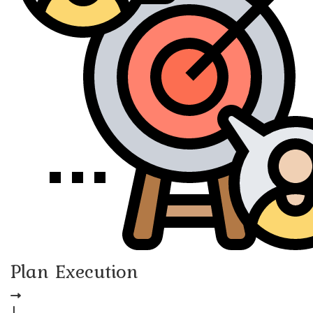
Plan Execution