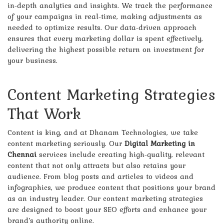
in-depth analytics and insights. We track the performance
of your campaigns in real-time, making adjustments as
needed to optimize results. Our data-driven approach
ensures that every marketing dollar is spent effectively,
delivering the highest possible return on investment for
your business.
Content Marketing Strategies
That Work
Content is king, and at Dhanam Technologies, we take
content marketing seriously. Our
Digital Marketing in
Chennai
services include creating high-quality, relevant
content that not only attracts but also retains your
audience. From blog posts and articles to videos and
infographics, we produce content that positions your brand
as an industry leader. Our content marketing strategies
are designed to boost your SEO efforts and enhance your
brand’s authority online.