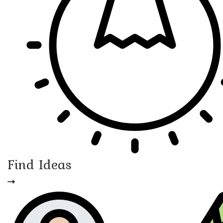
Find Ideas