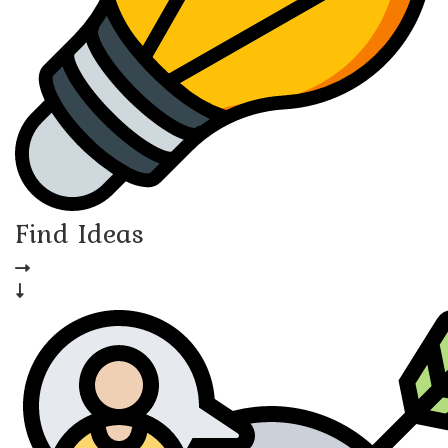
Find Ideas