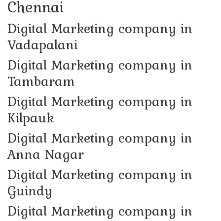
Chennai
Digital Marketing company in
Vadapalani
Digital Marketing company in
Tambaram
Digital Marketing company in
Kilpauk
Digital Marketing company in
Anna Nagar
Digital Marketing company in
Guindy
Digital Marketing company in