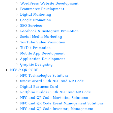
WordPress Website Development
Ecommerce Development
Digital Marketing
Google Promotion
SEO Services
Facebook & Instagram Promotion
Social Media Marketing
YouTube Video Promotion
TikTok Promotion
Mobile App Development
Application Development
Graphic Designing
NFC & QR CODE
NFC Technologies Solutions
Smart vCard with NFC and QR Code
Digital Business Card
Portfolio Builder with NFC and QR Code
NFC and QR Code Marketing Solutions
NFC and QR Code Event Management Solutions
NFC and QR Code Inventory Management