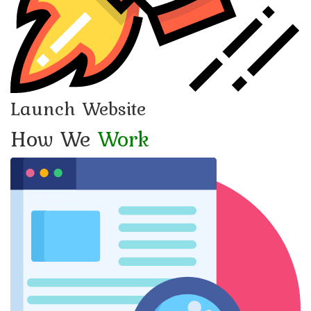
Launch Website
How We
Work