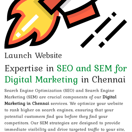
Launch Website
Expertise in
SEO and SEM for
Digital Marketing
in Chennai
Search Engine Optimization (SEO) and Search Engine
Marketing (SEM) are crucial components of our
Digital
Marketing in Chennai
services. We optimize your website
to rank higher on search engines, ensuring that your
potential customers find you before they find your
competitors. Our SEM strategies are designed to provide
immediate visibility and drive targeted traffic to your site,