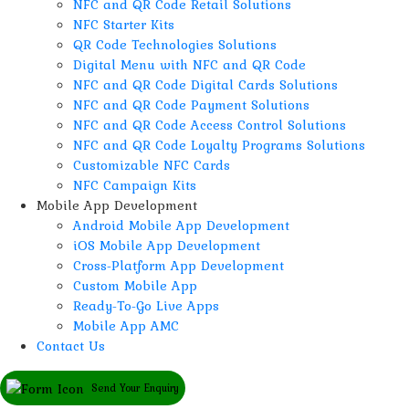
NFC and QR Code Retail Solutions
NFC Starter Kits
QR Code Technologies Solutions
Digital Menu with NFC and QR Code
NFC and QR Code Digital Cards Solutions
NFC and QR Code Payment Solutions
NFC and QR Code Access Control Solutions
NFC and QR Code Loyalty Programs Solutions
Customizable NFC Cards
NFC Campaign Kits
Mobile App Development
Android Mobile App Development
iOS Mobile App Development
Cross-Platform App Development
Custom Mobile App
Ready-To-Go Live Apps
Mobile App AMC
Contact Us
Send Your Enquiry