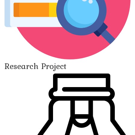
Research Project