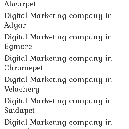
Alwarpet
Digital Marketing company in
Adyar
Digital Marketing company in
Egmore
Digital Marketing company in
Chromepet
Digital Marketing company in
Velachery
Digital Marketing company in
Saidapet
Digital Marketing company in