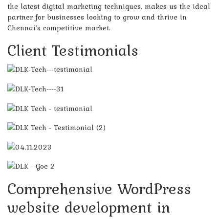
the latest digital marketing techniques, makes us the ideal
partner for businesses looking to grow and thrive in
Chennai’s competitive market.
Client Testimonials
Comprehensive WordPress
website development in