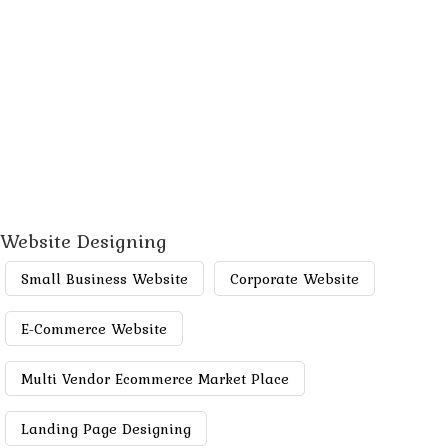
Website Designing
Small Business Website
Corporate Website
E-Commerce Website
Multi Vendor Ecommerce Market Place
Landing Page Designing