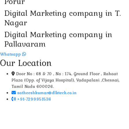
Porur
Digital Marketing company in T.
Nagar
Digital Marketing company in
Pallavaram
Whatsapp
Our Location
Door No : 68 & 70 , No : 174, Ground Floor , Rahaat
Plaza (Opp. of Vijaya Hospital), Vadapalani ,Chennai,
Tamil Nadu 600026.
satheeshkumar@dlktech.co.in
+91-7299951536