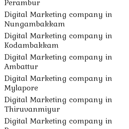
Perambur
Digital Marketing company in
Nungambakkam
Digital Marketing company in
Kodambakkam
Digital Marketing company in
Ambattur
Digital Marketing company in
Mylapore
Digital Marketing company in
Thiruvanmiyur
Digital Marketing company in