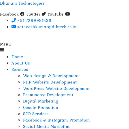
Dhanam Technologies
Facebook
Twitter
Youtube
+91-7299951536
satheeshkumar@dlktech.co.in
Menu
Home
About Us
Services
Web design & Development
PHP Website Development
WordPress Website Development
Ecommerce Development
Digital Marketing
Google Promotion
SEO Services
Facebook & Instagram Promotion
Social Media Marketing