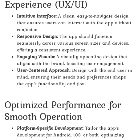
Experience (UX/UI)
Intuitive Interface:
A clean, easy-to-navigate design
that ensures users can interact with the app without
confusion.
Responsive Design:
The app should function
seamlessly across various screen sizes and devices,
offering a consistent experience.
Engaging Visuals:
A visually appealing design that
aligns with the brand, boosting user engagement.
User-Centered Approach:
Design with the end user in
mind, ensuring their needs and preferences shape
the app’s functionality and flow.
Optimized Performance for
Smooth Operation
Platform-Specific Development:
Tailor the app’s
development for Android, iOS, or both, optimizing