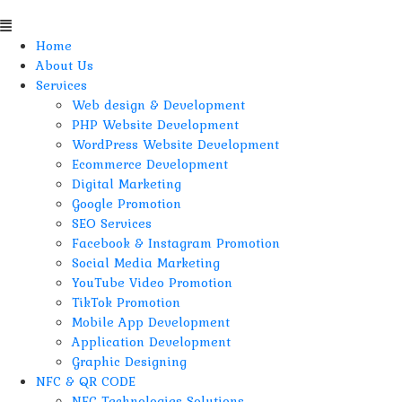
Home
About Us
Services
Web design & Development
PHP Website Development
WordPress Website Development
Ecommerce Development
Digital Marketing
Google Promotion
SEO Services
Facebook & Instagram Promotion
Social Media Marketing
YouTube Video Promotion
TikTok Promotion
Mobile App Development
Application Development
Graphic Designing
NFC & QR CODE
NFC Technologies Solutions