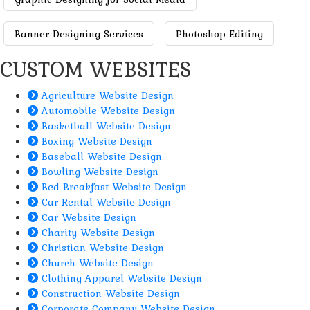
Banner Designing Services
Photoshop Editing
CUSTOM WEBSITES
Agriculture Website Design
Automobile Website Design
Basketball Website Design
Boxing Website Design
Baseball Website Design
Bowling Website Design
Bed Breakfast Website Design
Car Rental Website Design
Car Website Design
Charity Website Design
Christian Website Design
Church Website Design
Clothing Apparel Website Design
Construction Website Design
Corporate Company Website Design