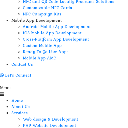
NFC and QR Code Loyalty Programs Solutions
Customizable NFC Cards
NFC Campaign Kits
Mobile App Development
Android Mobile App Development
iOS Mobile App Development
Cross-Platform App Development
Custom Mobile App
Ready-To-Go Live Apps
Mobile App AMC
Contact Us
Let’s Connect
Menu
Home
About Us
Services
Web design & Development
PHP Website Development