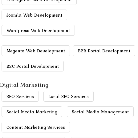
Joomla Web Development
Wordpress Web Development
Megento Web Development
B2B Portal Development
B2C Portal Development
Digital Marketing
SEO Services
Local SEO Services
Social Media Marketing
Social Media Management
Content Marketing Services