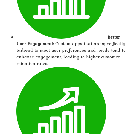
Better
User Engagement:
Custom apps that are specifically
tailored to meet user preferences and needs tend to
enhance engagement, leading to higher customer
retention rates.