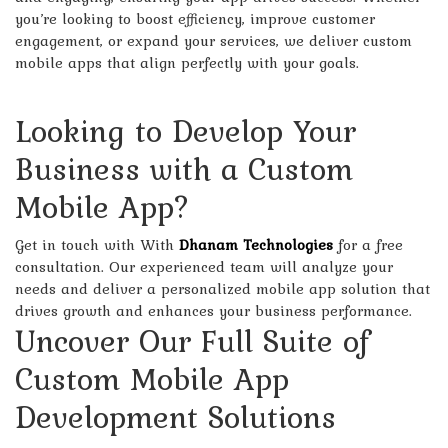
you’re looking to boost efficiency, improve customer
engagement, or expand your services, we deliver custom
mobile apps that align perfectly with your goals.
Looking to Develop Your
Business with a Custom
Mobile App?
Get in touch with
With
Dhanam Technologies
for a free
consultation. Our experienced team will analyze your
needs and deliver a personalized mobile app solution that
drives growth and enhances your business performance.
Uncover Our Full Suite of
Custom Mobile App
Development Solutions