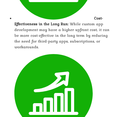
Cost-
Effectiveness in the Long Run:
While custom app
development may have a higher upfront cost, it can
be more cost-effective in the long term by reducing
the need for third-party apps, subscriptions, or
workarounds.