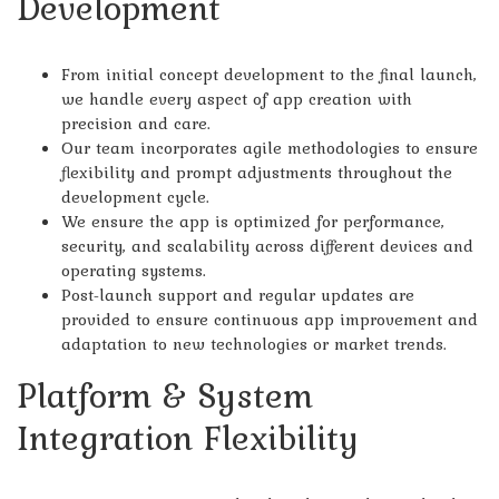
Development
From initial concept development to the final launch,
we handle every aspect of app creation with
precision and care.
Our team incorporates agile methodologies to ensure
flexibility and prompt adjustments throughout the
development cycle.
We ensure the app is optimized for performance,
security, and scalability across different devices and
operating systems.
Post-launch support and regular updates are
provided to ensure continuous app improvement and
adaptation to new technologies or market trends.
Platform & System
Integration Flexibility