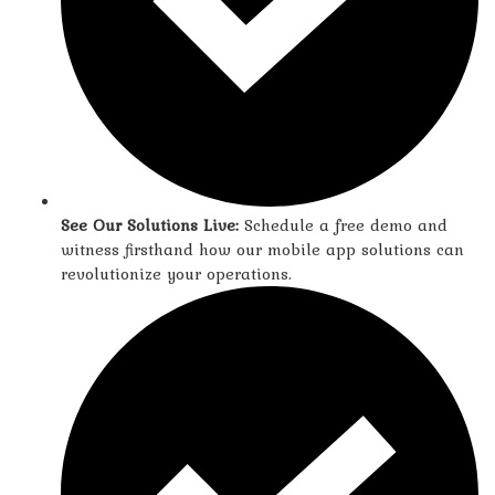
See Our Solutions Live:
Schedule a free demo and
witness firsthand how our mobile app solutions can
revolutionize your operations.