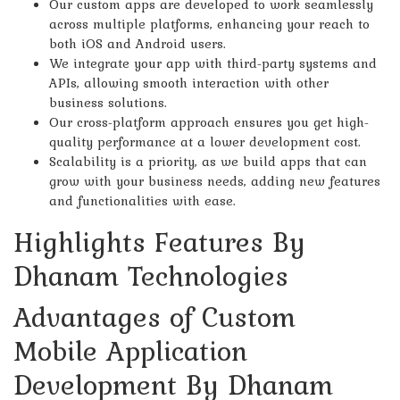
Our custom apps are developed to work seamlessly
across multiple platforms, enhancing your reach to
both iOS and Android users.
We integrate your app with third-party systems and
APIs, allowing smooth interaction with other
business solutions.
Our cross-platform approach ensures you get high-
quality performance at a lower development cost.
Scalability is a priority, as we build apps that can
grow with your business needs, adding new features
and functionalities with ease.
Highlights Features By
Dhanam Technologies
Advantages of Custom
Mobile Application
Development By Dhanam