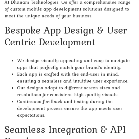
At Dhanam Technologies, we offer a comprehensive range
of custom mobile app development solutions designed to
meet the unique needs of your business.
Bespoke App Design & User-
Centric Development
We design visually appealing and easy-to-navigate
apps that perfectly match your brand’s identity.
Each app is crafted with the end-user in mind,
ensuring a seamless and intuitive user experience.
Our designs adapt to different screen sizes and
resolutions for consistent, high-quality visuals.
Continuous feedback and testing during the
development process ensure the app meets user
expectations.
Seamless Integration & API