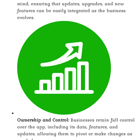
mind, ensuring that updates, upgrades, and new
features can be easily integrated as the business
evolves.
Ownership and Control:
Businesses retain full control
over the app, including its data, features, and
updates, allowing them to pivot or make changes as