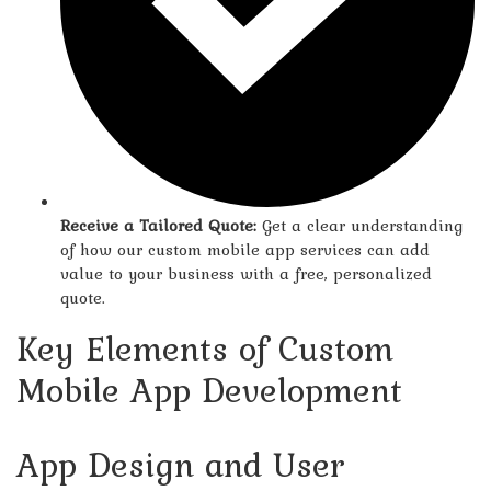
Receive a Tailored Quote:
Get a clear understanding
of how our custom mobile app services can add
value to your business with a free, personalized
quote.
Key Elements of Custom
Mobile App Development
App Design and User