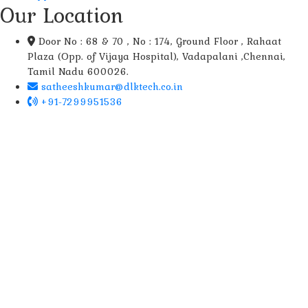
Our Location
Door No : 68 & 70 , No : 174, Ground Floor , Rahaat
Plaza (Opp. of Vijaya Hospital), Vadapalani ,Chennai,
Tamil Nadu 600026.
satheeshkumar@dlktech.co.in
+91-7299951536