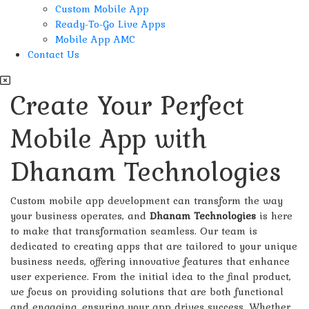
Custom Mobile App
Ready-To-Go Live Apps
Mobile App AMC
Contact Us
Create Your Perfect
Mobile App with
Dhanam Technologies
Custom mobile app development can transform the way
your business operates, and
Dhanam Technologies
is here
to make that transformation seamless. Our team is
dedicated to creating apps that are tailored to your unique
business needs, offering innovative features that enhance
user experience. From the initial idea to the final product,
we focus on providing solutions that are both functional
and engaging, ensuring your app drives success. Whether