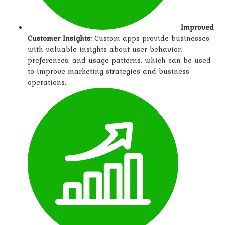
Improved
Customer Insights:
Custom apps provide businesses
with valuable insights about user behavior,
preferences, and usage patterns, which can be used
to improve marketing strategies and business
operations.