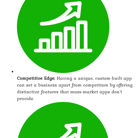
Competitive Edge:
Having a unique, custom-built app
can set a business apart from competitors by offering
distinctive features that mass-market apps don’t
provide.