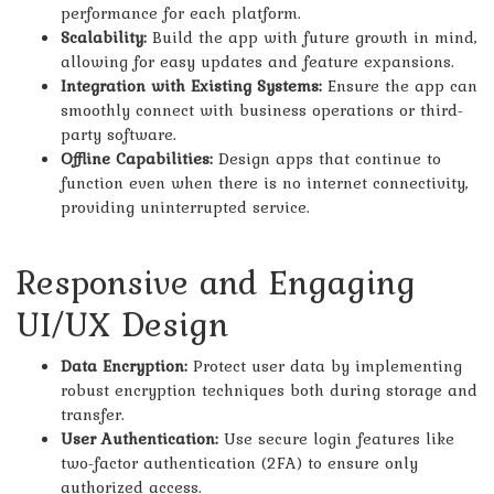
performance for each platform.
Scalability:
Build the app with future growth in mind,
allowing for easy updates and feature expansions.
Integration with Existing Systems:
Ensure the app can
smoothly connect with business operations or third-
party software.
Offline Capabilities:
Design apps that continue to
function even when there is no internet connectivity,
providing uninterrupted service.
Responsive and Engaging
UI/UX Design
Data Encryption:
Protect user data by implementing
robust encryption techniques both during storage and
transfer.
User Authentication:
Use secure login features like
two-factor authentication (2FA) to ensure only
authorized access.