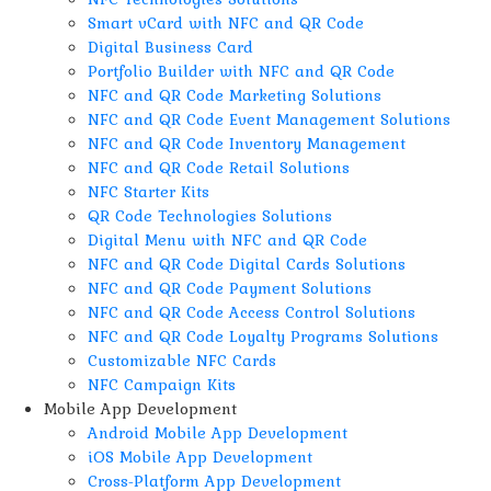
Smart vCard with NFC and QR Code
Digital Business Card
Portfolio Builder with NFC and QR Code
NFC and QR Code Marketing Solutions
NFC and QR Code Event Management Solutions
NFC and QR Code Inventory Management
NFC and QR Code Retail Solutions
NFC Starter Kits
QR Code Technologies Solutions
Digital Menu with NFC and QR Code
NFC and QR Code Digital Cards Solutions
NFC and QR Code Payment Solutions
NFC and QR Code Access Control Solutions
NFC and QR Code Loyalty Programs Solutions
Customizable NFC Cards
NFC Campaign Kits
Mobile App Development
Android Mobile App Development
iOS Mobile App Development
Cross-Platform App Development