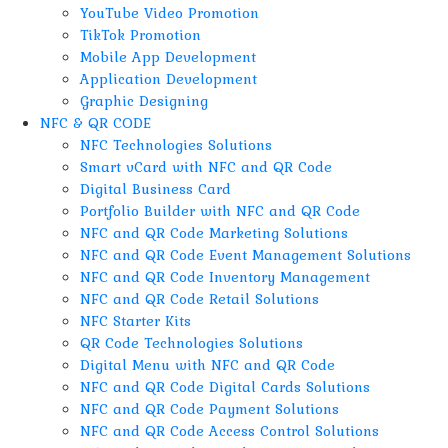
YouTube Video Promotion
TikTok Promotion
Mobile App Development
Application Development
Graphic Designing
NFC & QR CODE
NFC Technologies Solutions
Smart vCard with NFC and QR Code
Digital Business Card
Portfolio Builder with NFC and QR Code
NFC and QR Code Marketing Solutions
NFC and QR Code Event Management Solutions
NFC and QR Code Inventory Management
NFC and QR Code Retail Solutions
NFC Starter Kits
QR Code Technologies Solutions
Digital Menu with NFC and QR Code
NFC and QR Code Digital Cards Solutions
NFC and QR Code Payment Solutions
NFC and QR Code Access Control Solutions