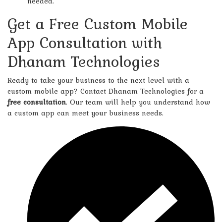
needed.
Get a Free Custom Mobile
App Consultation with
Dhanam Technologies
Ready to take your business to the next level with a
custom mobile app? Contact Dhanam Technologies for a
free consultation
. Our team will help you understand how
a custom app can meet your business needs.