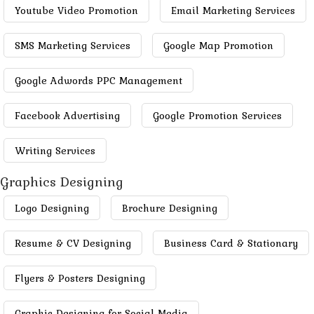
Youtube Video Promotion
Email Marketing Services
SMS Marketing Services
Google Map Promotion
Google Adwords PPC Management
Facebook Advertising
Google Promotion Services
Writing Services
Graphics Designing
Logo Designing
Brochure Designing
Resume & CV Designing
Business Card & Stationary
Flyers & Posters Designing
Graphic Designing for Social Media