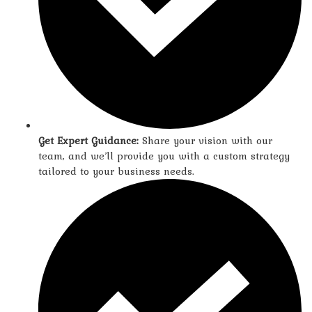
Get Expert Guidance:
Share your vision with our
team, and we’ll provide you with a custom strategy
tailored to your business needs.