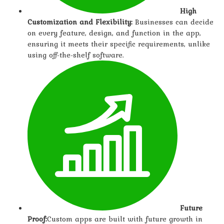
High
Customization and Flexibility:
Businesses can decide
on every feature, design, and function in the app,
ensuring it meets their specific requirements, unlike
using off-the-shelf software.
Future
Proof:
Custom apps are built with future growth in