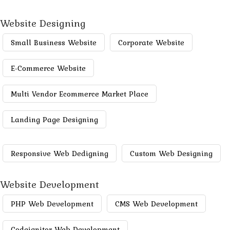
Website Designing
Small Business Website
Corporate Website
E-Commerce Website
Multi Vendor Ecommerce Market Place
Landing Page Designing
Responsive Web Dedigning
Custom Web Designing
Website Development
PHP Web Development
CMS Web Development
Codeignitor Web Development