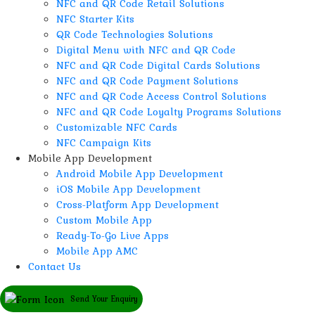
NFC and QR Code Retail Solutions
NFC Starter Kits
QR Code Technologies Solutions
Digital Menu with NFC and QR Code
NFC and QR Code Digital Cards Solutions
NFC and QR Code Payment Solutions
NFC and QR Code Access Control Solutions
NFC and QR Code Loyalty Programs Solutions
Customizable NFC Cards
NFC Campaign Kits
Mobile App Development
Android Mobile App Development
iOS Mobile App Development
Cross-Platform App Development
Custom Mobile App
Ready-To-Go Live Apps
Mobile App AMC
Contact Us
Send Your Enquiry