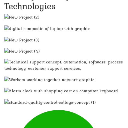
Technologies