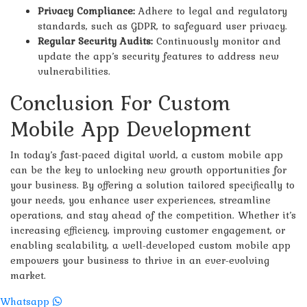
Privacy Compliance:
Adhere to legal and regulatory
standards, such as GDPR, to safeguard user privacy.
Regular Security Audits:
Continuously monitor and
update the app’s security features to address new
vulnerabilities.
Conclusion For Custom
Mobile App Development
In today’s fast-paced digital world, a custom mobile app
can be the key to unlocking new growth opportunities for
your business. By offering a solution tailored specifically to
your needs, you enhance user experiences, streamline
operations, and stay ahead of the competition. Whether it’s
increasing efficiency, improving customer engagement, or
enabling scalability, a well-developed custom mobile app
empowers your business to thrive in an ever-evolving
market.
Whatsapp