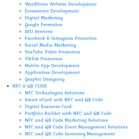
WordPress Website Development
Ecommerce Development
Digital Marketing
Google Promotion
SEO Services
Facebook & Instagram Promotion
Social Media Marketing
YouTube Video Promotion
TikTok Promotion
Mobile App Development
Application Development
Graphic Designing
NFC & QR CODE
NFC Technologies Solutions
Smart vCard with NFC and QR Code
Digital Business Card
Portfolio Builder with NFC and QR Code
NFC and QR Code Marketing Solutions
NFC and QR Code Event Management Solutions
NFC and QR Code Inventory Management