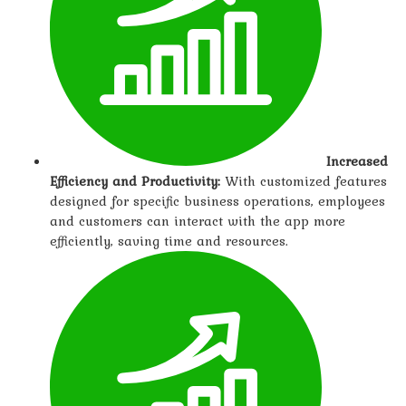
Increased
Efficiency and Productivity:
With customized features
designed for specific business operations, employees
and customers can interact with the app more
efficiently, saving time and resources.